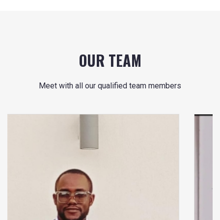
OUR TEAM
Meet with all our qualified team members