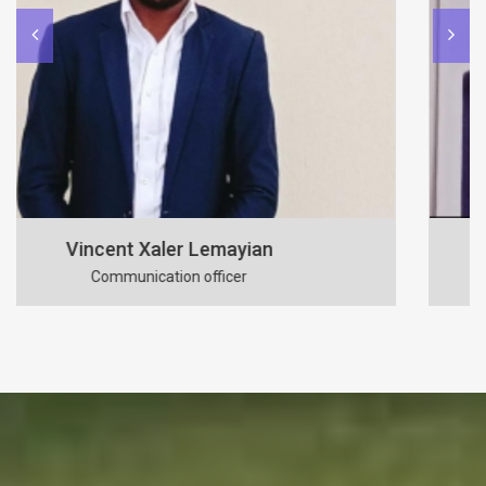
Benson Mutunkei
Secretary to the board