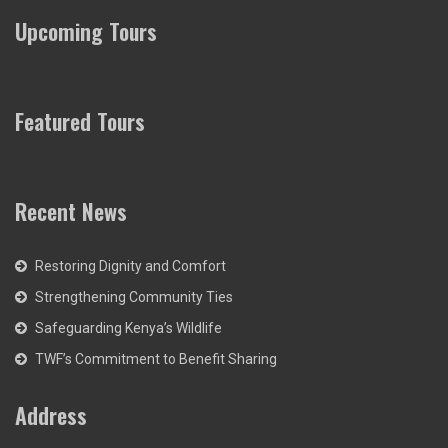
Upcoming Tours
Featured Tours
Recent News
Restoring Dignity and Comfort
Strengthening Community Ties
Safeguarding Kenya’s Wildlife
TWF’s Commitment to Benefit Sharing
Address