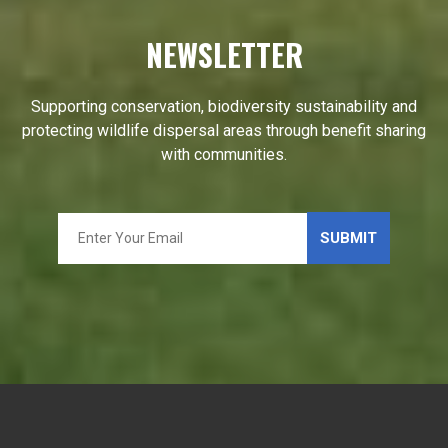
NEWSLETTER
Supporting conservation, biodiversity sustainability and
protecting wildlife dispersal areas through benefit sharing
with communities.