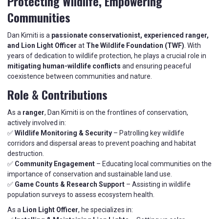
Protecting Wildlife, Empowering
Communities
Dan Kimiti is a
passionate conservationist, experienced ranger,
and Lion Light Officer
at
The Wildlife Foundation (TWF)
. With
years of dedication to wildlife protection, he plays a crucial role in
mitigating human-wildlife conflicts
and ensuring peaceful
coexistence between communities and nature.
Role & Contributions
As a
ranger
, Dan Kimiti is on the frontlines of conservation,
actively involved in:
✅
Wildlife Monitoring & Security
– Patrolling key wildlife
corridors and dispersal areas to prevent poaching and habitat
destruction.
✅
Community Engagement
– Educating local communities on the
importance of conservation and sustainable land use.
✅
Game Counts & Research Support
– Assisting in wildlife
population surveys to assess ecosystem health.
As a
Lion Light Officer
, he specializes in: