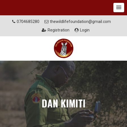
0704685280
thewildlifefoundation@gmail.com
Registration
Login
DAN KIMITI