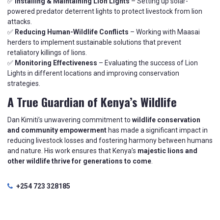
✅
Installing & Maintaining Lion Lights
– Setting up solar-
powered predator deterrent lights to protect livestock from lion
attacks.
✅
Reducing Human-Wildlife Conflicts
– Working with Maasai
herders to implement sustainable solutions that prevent
retaliatory killings of lions.
✅
Monitoring Effectiveness
– Evaluating the success of Lion
Lights in different locations and improving conservation
strategies.
A True Guardian of Kenya’s Wildlife
Dan Kimiti’s unwavering commitment to
wildlife conservation
and community empowerment
has made a significant impact in
reducing livestock losses and fostering harmony between humans
and nature. His work ensures that Kenya’s
majestic lions and
other wildlife thrive for generations to come
.
+254 723 328185