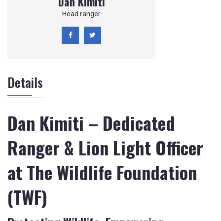
Dan Kimiti
Head ranger
Details
Dan Kimiti – Dedicated
Ranger & Lion Light Officer
at The Wildlife Foundation
(TWF)