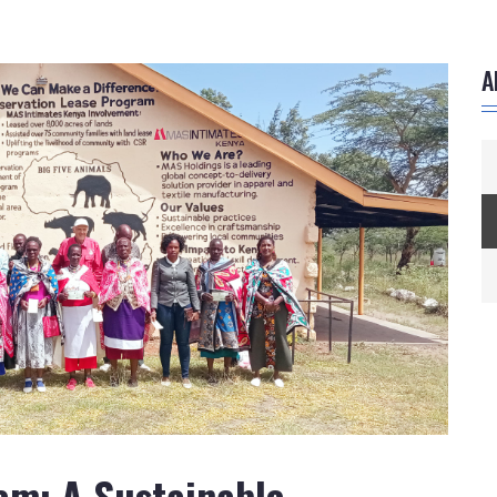
A
am: A Sustainable