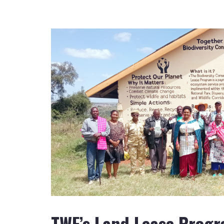
TWF’s Land Lease Progr