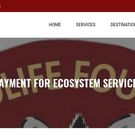
m
HOME
SERVICES
DESTINATIO
AYMENT FOR ECOSYSTEM SERVIC