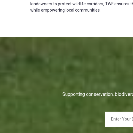
landowners to protect wildlife corridors, TWF ensures th
while empowering local communities.
Supporting conservation, biodivers