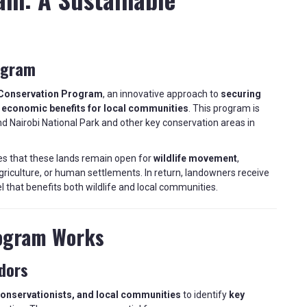
ogram
Conservation Program
, an innovative approach to
securing
g
economic benefits for local communities
. This program is
d Nairobi National Park and other key conservation areas in
es that these lands remain open for
wildlife movement
,
riculture, or human settlements. In return, landowners receive
l that benefits both wildlife and local communities.
ogram Works
idors
conservationists, and local communities
to identify
key