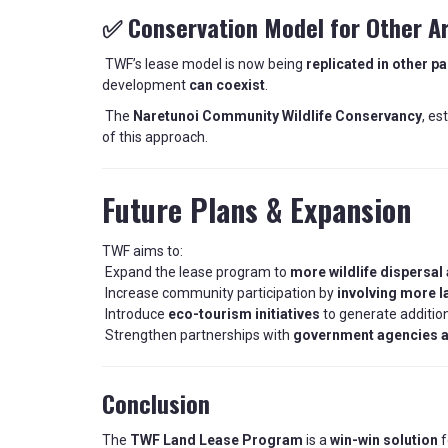
✅ Conservation Model for Other A
TWF’s lease model is now being
replicated in other p
development
can coexist
.
The
Naretunoi Community Wildlife Conservancy
, es
of this approach.
Future Plans & Expansion
TWF aims to:
Expand the lease program to
more wildlife dispersal
Increase community participation by
involving more 
Introduce
eco-tourism initiatives
to generate additio
Strengthen partnerships with
government agencies a
Conclusion
The
TWF Land Lease Program
is a
win-win solution
f