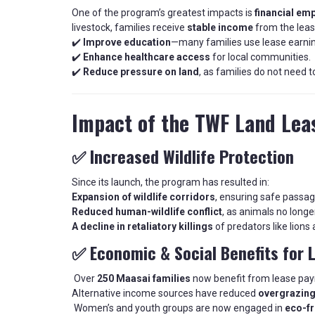
One of the program’s greatest impacts is
financial e
livestock, families receive
stable income
from the leas
✔️
Improve education
—many families use lease earnin
✔️
Enhance healthcare access
for local communities.
✔️
Reduce pressure on land
, as families do not need 
Impact of the TWF Land Le
✅ Increased Wildlife Protection
Since its launch, the program has resulted in:
Expansion of wildlife corridors
, ensuring safe passag
Reduced human-wildlife conflict
, as animals no longe
A decline in retaliatory killings
of predators like lions
✅ Economic & Social Benefits for 
Over
250 Maasai families
now benefit from lease pa
Alternative income sources have reduced
overgrazing
Women’s and youth groups are now engaged in
eco-fr