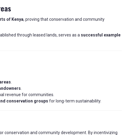
reas
arts of Kenya
, proving that conservation and community
tablished through leased lands, serves as a
successful example
 areas
.
landowners
.
nal revenue for communities.
nd conservation groups
for long-term sustainability.
or conservation and community development. By incentivizing