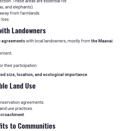
ction. These areas are essential for:
as, and elephants).
 away from farmlands.
 loss.
with Landowners
e agreements
with local landowners, mostly from
the Maasai
vement.
or their participation.
and size, location, and ecological importance
.
ble Land Use
onservation agreements.
land use practices.
ncroachment
.
fits to Communities