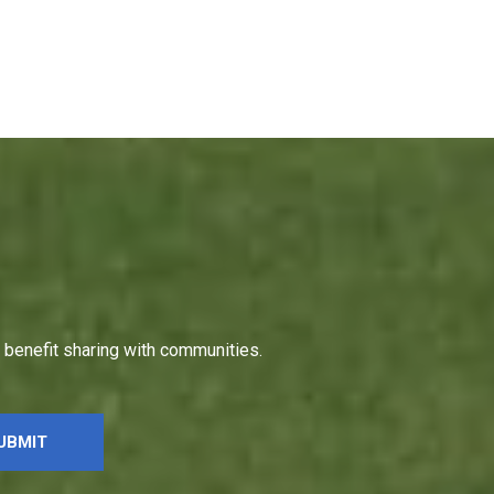
h benefit sharing with communities.