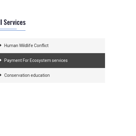
ll Services
Human Wildlife Conflict
Payment For Ecosystem services
Conservation education