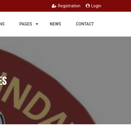
Registration
Login
NS
PAGES
NEWS
CONTACT
ES