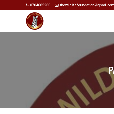
0704685280
thewildlifefoundation@gmail.co
P