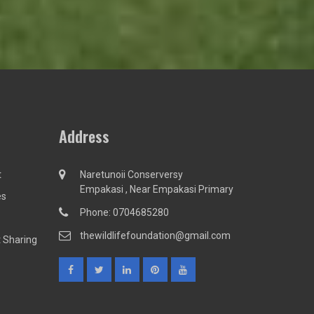
Address
t
Naretunoii Conserversy
Empakasi , Near Empakasi Primary
es
Phone: 0704685280
thewildlifefoundation@gmail.com
 Sharing