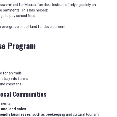
mpowerment
for Maasai families. Instead of relying solely on
e payments. This has helped:
gs to pay school fees.
to overgraze or sell land for development.
ase Program
e for animals.
r stray into farms.
 and cheetahs.
Local Communities
yments.
 and land sales
.
iendly businesses
, such as beekeeping and cultural tourism.