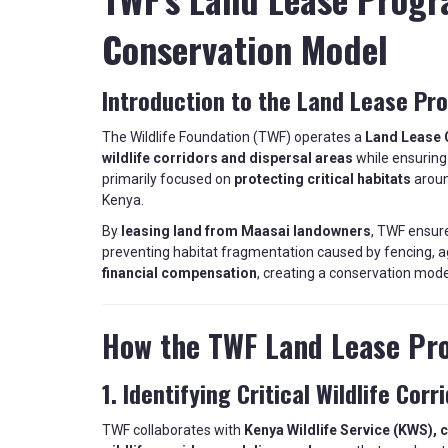
Conservation Model
Introduction to the Land Lease Pr
The Wildlife Foundation (TWF) operates a
Land Lease 
wildlife corridors and dispersal areas
while ensurin
primarily focused on
protecting critical habitats
aroun
Kenya.
By
leasing land from Maasai landowners
, TWF ensur
preventing habitat fragmentation caused by fencing, ag
financial compensation
, creating a conservation mode
How the TWF Land Lease Pr
1. Identifying Critical Wildlife Corr
TWF collaborates with
Kenya Wildlife Service (KWS), 