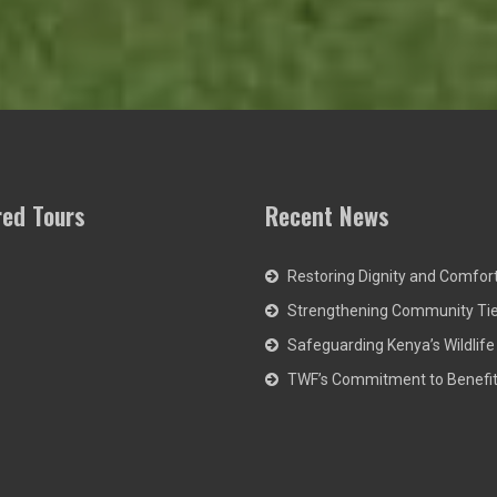
red Tours
Recent News
Restoring Dignity and Comfor
Strengthening Community Ti
Safeguarding Kenya’s Wildlife
TWF’s Commitment to Benefit