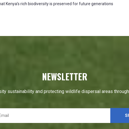
at Kenya’s rich biodiversity is preserved for future generations
NEWSLETTER
ity sustainability and protecting wildlife dispersal areas throug