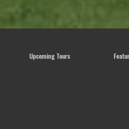
Upcoming Tours
Featu