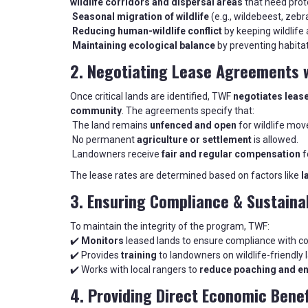
wildlife corridors and dispersal areas
that need prote
Seasonal migration of wildlife
(e.g., wildebeest, zebr
Reducing human-wildlife conflict
by keeping wildlife
Maintaining ecological balance
by preventing habitat
2. Negotiating Lease Agreements 
Once critical lands are identified, TWF
negotiates leas
community
. The agreements specify that:
The land remains
unfenced and open
for wildlife mo
No permanent
agriculture or settlement
is allowed.
Landowners receive
fair and regular compensation
f
The lease rates are determined based on factors like
l
3. Ensuring Compliance & Sustaina
To maintain the integrity of the program, TWF:
✔️
Monitors
leased lands to ensure compliance with c
✔️ Provides
training
to landowners on wildlife-friendly 
✔️ Works with local rangers to
reduce poaching and e
4. Providing Direct Economic Bene