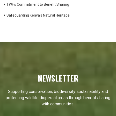
TWF’s Commitment to Benefit Sharing
Safeguarding Kenya’s Natural Heritage
NEWSLETTER
Supporting conservation, biodiversity sustainability and
protecting wildlife dispersal areas through benefit sharing
with communities.