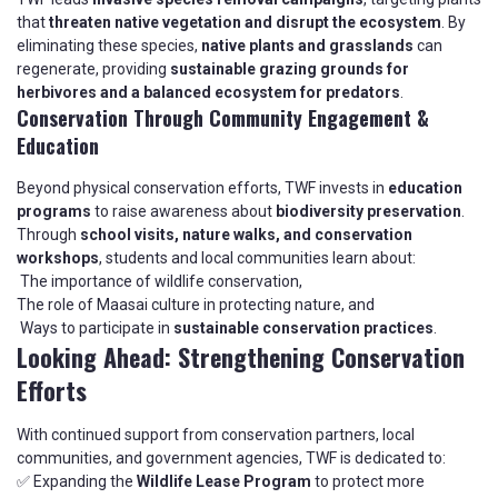
that
threaten native vegetation and disrupt the ecosystem
. By
eliminating these species,
native plants and grasslands
can
regenerate, providing
sustainable grazing grounds for
herbivores and a balanced ecosystem for predators
.
Conservation Through Community Engagement &
Education
Beyond physical conservation efforts, TWF invests in
education
programs
to raise awareness about
biodiversity preservation
.
Through
school visits, nature walks, and conservation
workshops
, students and local communities learn about:
The importance of wildlife conservation,
The role of Maasai culture in protecting nature, and
Ways to participate in
sustainable conservation practices
.
Looking Ahead: Strengthening Conservation
Efforts
With continued support from conservation partners, local
communities, and government agencies, TWF is dedicated to:
✅ Expanding the
Wildlife Lease Program
to protect more