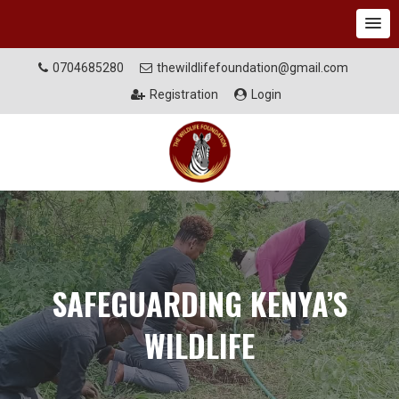
0704685280
thewildlifefoundation@gmail.com
Registration
Login
SAFEGUARDING KENYA’S
WILDLIFE