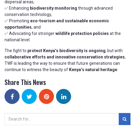
dispersal areas,
✅ Enhancing
biodiversity monitoring
through advanced
conservation technology,
✅ Promoting
eco-tourism and sustainable economic
opportunities
, and
✅ Advocating for stronger
wildlife protection policies
at the
national level.
The fight to
protect Kenya’s biodiversity is ongoing
, but with
collaborative efforts and innovative conservation strategies
,
TWF is leading the way to ensure that future generations can
continue to witness the beauty of
Kenya’s natural heritage
.
Share This News