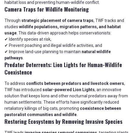
habitat loss and preventing human-wildlife conflict.
Camera Traps for Wildlife Monitoring
Through
strategic placement of camera traps
, TWF tracks and
studies
wildlife populations, migration patterns, and habitat
usage
. This data-driven approach helps conservationists:
✔ Identify species at risk,
✔ Prevent poaching and illegal wildlife activities, and
✔ Improve land-use planning to maintain
natural wildlife
pathways
.
Predator Deterrents: Lion Lights for Human-Wildlife
Coexistence
To address
conflicts between predators and livestock owners
,
TWF has introduced
solar-powered Lion Lights
, an innovative
solution that keeps lions and other nocturnal predators away from
human settlements. These efforts have significantly reduced
retaliatory killings of big cats, promoting
coexistence between
pastoralist communities and wildlife
.
Restoring Ecosystems by Removing Invasive Species
TWF leads
invasive species removal campaigns
, targeting plants