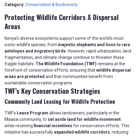
Category:
Conservation & Biodiversity
Protecting Wildlife Corridors & Dispersal
Areas
Kenya’s diverse ecosystems support some of the world’s most
iconic wildlife species, from
majestic elephants and lions to rare
antelopes and migratory birds
. However, rapid urbanization, land
fragmentation, and climate change continue to threaten these
fragile habitats.
The Wildlife Foundation (TWF)
remains at the
forefront of conservation efforts, ensuring that
wildlife dispersal
areas are protected
and that communities benefit from
sustainable conservation programs.
TWF’s Key Conservation Strategies
Community Land Leasing for Wildlife Protection
TWF’s
Lease Program
allows landowners, particularly in the
Maasai community, to
set aside land for wildlife movement
while receiving
financial incentives
for conservation efforts. This
initiative has successfully
expanded wildlife corridors
, reducing