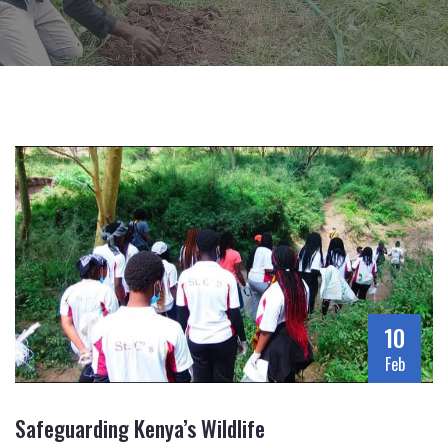
10
Feb
Safeguarding Kenya’s Wildlife