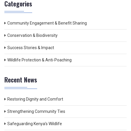
Categories
Community Engagement & Benefit Sharing
Conservation & Biodiversity
Success Stories & Impact
Wildlife Protection & Anti-Poaching
Recent News
Restoring Dignity and Comfort
Strengthening Community Ties
Safeguarding Kenya’s Wildlife