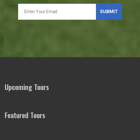
Upcoming Tours
Featured Tours