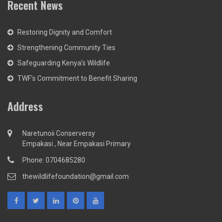
Recent News
Restoring Dignity and Comfort
Strengthening Community Ties
Safeguarding Kenya’s Wildlife
TWF’s Commitment to Benefit Sharing
Address
Naretunoii Conserversy
Empakasi , Near Empakasi Primary
Phone: 0704685280
thewildlifefoundation@gmail.com